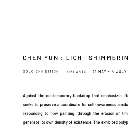
CHEN YUN : LIGHT SHIMMERI
SOLO EXHIBITION
YIRI ARTS
21 MAY - 4 JULY
Against the contemporary backdrop that emphasizes fluidi
seeks to preserve a coordinate for self-awareness amids
responding to how painting, through the erosion of tim
generate its own density of existence. The exhibited poly