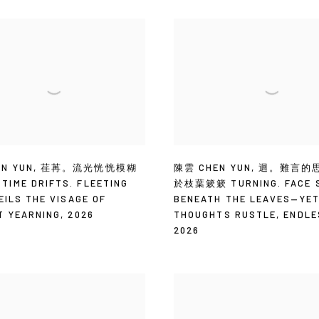
N YUN
,
荏苒。流光恍恍模糊
陳雲 CHEN YUN
,
迴。難言的
IME DRIFTS. FLEETING
於枝葉簌簌 TURNING. FACE S
EILS THE VISAGE OF
BENEATH THE LEAVES—YE
T YEARNING
,
2026
THOUGHTS RUSTLE
,
ENDLE
2026