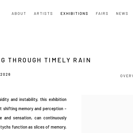
ABOUT
ARTISTS
EXHIBITIONS
FAIRS
NEWS
NG THROUGH TIMELY RAIN
 2026
OVER
ty and instability, this exhibition
t shifting memory and perception -
e and sensation, can continuously
ptychs function as slices of memory,