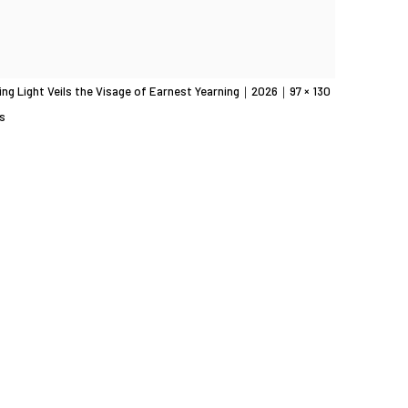
ing Light Veils the Visage of Earnest Yearning｜2026｜97 × 130
s