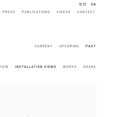
繁體
EN
PRESS
PUBLICATIONS
VIDEOS
CONTACT
CURRENT
UPCOMING
PAST
VIEW
INSTALLATION VIEWS
WORKS
SHARE