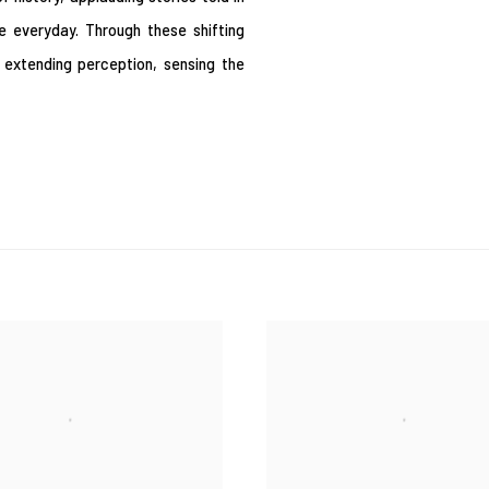
he everyday. Through these shifting
 extending perception, sensing the