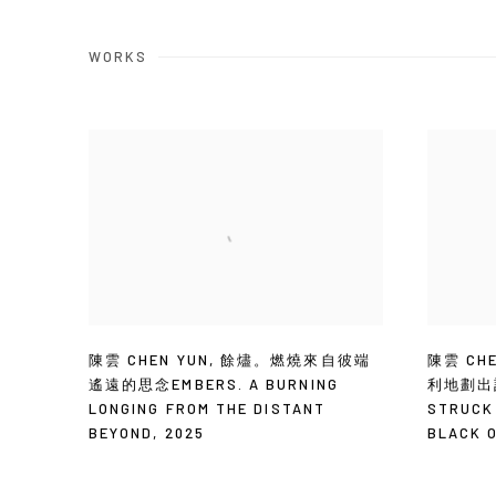
WORKS
陳雲 CHEN YUN
,
餘燼。燃燒來自彼端
陳雲 CHE
遙遠的思念EMBERS. A BURNING
利地劃出記
LONGING FROM THE DISTANT
STRUCK
BEYOND
,
2025
BLACK 