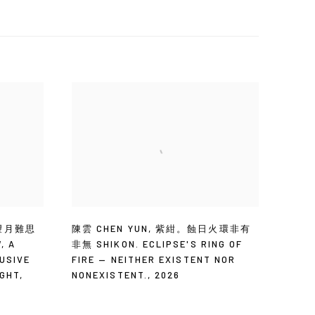
望月難思
陳雲 CHEN YUN
,
紫紺。蝕日火環非有
W
,
A
非無 SHIKON. ECLIPSE'S RING OF
USIVE
FIRE — NEITHER EXISTENT NOR
IGHT
,
NONEXISTENT.
,
2026