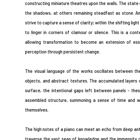
constructing miniature theatres upon the walls. The state o
the shadows, at others remaining steadfast as stone. Ami
strive to capture a sense of clarity; within the shifting ligh
to linger in corners of clamour or silence. This is a con
allowing transformation to become an extension of esse
perception through persistent change.
The visual language of the works oscillates between the
objects, and abstract textures. The accumulated layers 
surface, the intentional gaps left between panels - the
assembled structure, summoning a sense of time and w
themselves.
The high notes of a piano can meet an echo from deep antiqu
traverse the vast seas of knowledge and the immensity of 