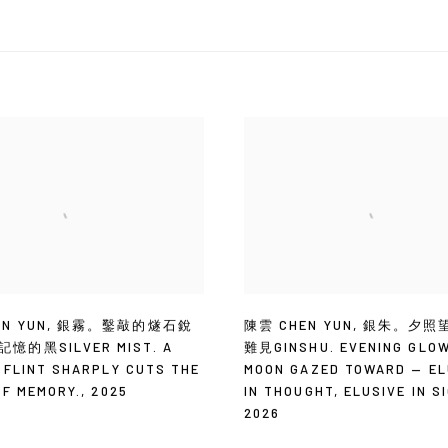
N YUN
,
銀霧。鑿敲的燧石銳
陳雲 CHEN YUN
,
銀朱。夕照
憶的黑SILVER MIST. A
難見GINSHU. EVENING GLO
 FLINT SHARPLY CUTS THE
MOON GAZED TOWARD — EL
OF MEMORY.
,
2025
IN THOUGHT
,
ELUSIVE IN S
2026