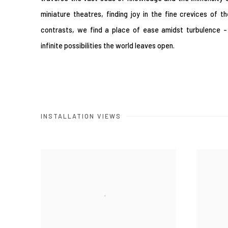
miniature theatres, finding joy in the fine crevices of t
contrasts, we find a place of ease amidst turbulence -
infinite possibilities the world leaves open.
INSTALLATION VIEWS