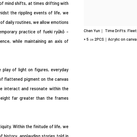
f mind shifts, at times drifting with
dst the rippling events of life, we
t of daily routines, we allow emotions
Chen Yun｜ Time Drifts. Fleet
temporary practice of fueki ryūkō -
× 5 ㎝ 2PCS｜Acrylic on canva
nce, while maintaining an axis of
 play of light on figures, everyday
of flattened pigment on the canvas
se interact and resonate within the
eight far greater than the frames
ity. Within the finitude of life, we
history, applauding stories told in