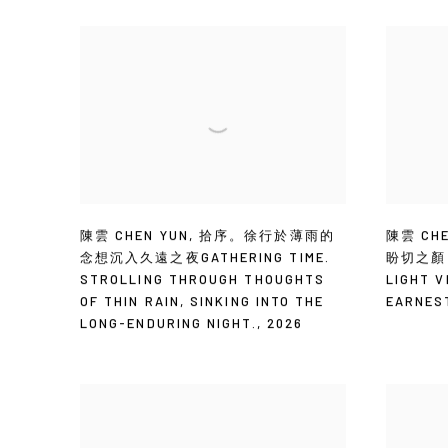
陳雲 CHEN YUN
,
拾序。徐行於薄雨的
陳雲 CHE
念想沉入久遠之夜GATHERING TIME.
盼切之顏 T
STROLLING THROUGH THOUGHTS
LIGHT V
OF THIN RAIN
,
SINKING INTO THE
EARNES
LONG-ENDURING NIGHT.
,
2026