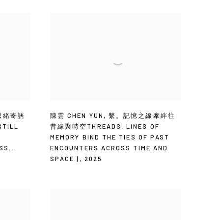
思緒寄語
陳雲 CHEN YUN
,
繫。記憶之線牽絆往
TILL
昔緣聚時空THREADS. LINES OF
T
MEMORY BIND THE TIES OF PAST
SS.
,
ENCOUNTERS ACROSS TIME AND
SPACE.|
,
2025