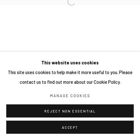
This website uses cookies
This site uses cookies to help make it more useful to you. Please
contact us to find out more about our Cookie Policy.
MANAGE COOKIES
REJECT NON ESSENTIAL
ACCEPT
分享