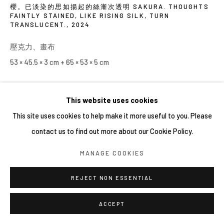
櫻。已淡染的思如揚起的絲漸次透明 SAKURA. THOUGHTS
FAINTLY STAINED, LIKE RISING SILK, TURN
TRANSLUCENT.
,
2024
壓克力、畫布
53 × 45.5 × 3 cm + 65 × 53 × 5 cm
This website uses cookies
This site uses cookies to help make it more useful to you. Please
contact us to find out more about our Cookie Policy.
MANAGE COOKIES
REJECT NON ESSENTIAL
ACCEPT