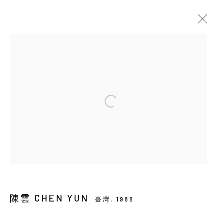
當前
即將展出
以往
陳雲：時雨隙光
SOLO EXHIBITION
YIRI ARTS
2026年5月21日 - 7月4日
Manage cookies
COPYRIGHT © 2026 YIRI ARTS, BACK_Y & YIRI
陳雲 CHEN YUN
JAKARTA. ALL RIGHTS RESERVED.
臺灣,
1988
網頁支持 ARTLOGIC