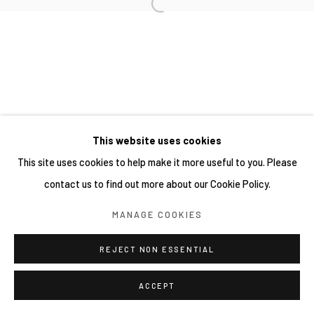
This website uses cookies
This site uses cookies to help make it more useful to you. Please
contact us to find out more about our Cookie Policy.
MANAGE COOKIES
REJECT NON ESSENTIAL
ACCEPT
分享