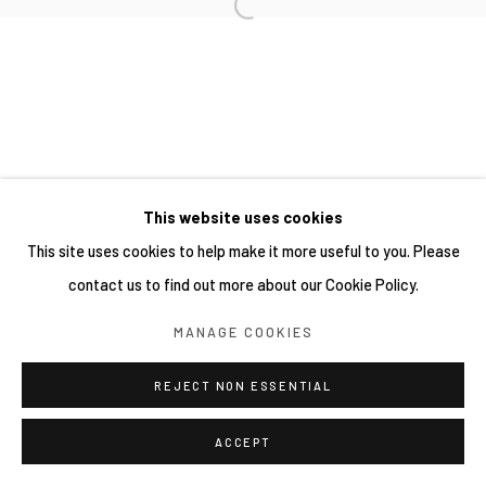
This website uses cookies
This site uses cookies to help make it more useful to you. Please
contact us to find out more about our Cookie Policy.
MANAGE COOKIES
REJECT NON ESSENTIAL
ACCEPT
分享