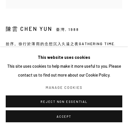
陳雲 CHEN YUN
臺灣,
1988
拾序。徐行於薄雨的念想沉入久遠之夜GATHERING TIME.
STROLLING THROUGH THOUGHTS OF THIN RAIN,
SINKING INTO THE LONG-ENDURING NIGHT.
,
2026
This website uses cookies
This site uses cookies to help make it more useful to you. Please
壓克力、畫布 Acrylic on canvas
contact us to find out more about our Cookie Policy.
30×30×3 ㎝ × 4PCS
MANAGE COOKIES
REJECT NON ESSENTIAL
ACCEPT