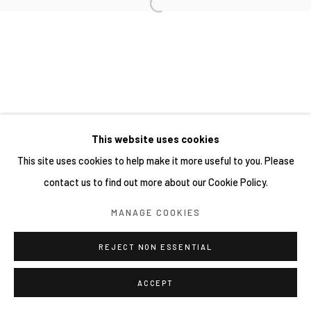
This website uses cookies
This site uses cookies to help make it more useful to you. Please
contact us to find out more about our Cookie Policy.
MANAGE COOKIES
REJECT NON ESSENTIAL
ACCEPT
分享