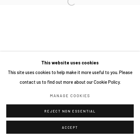
This website uses cookies
This site uses cookies to help make it more useful to you. Please
contact us to find out more about our Cookie Policy.
MANAGE COOKIES
REJECT NON ESSENTIAL
ACCEPT
分享