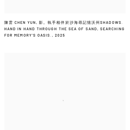
陳雲 CHEN YUN
,
影。執手相伴於沙海尋記憶沃州SHADOWS.
HAND IN HAND THROUGH THE SEA OF SAND
,
SEARCHING
FOR MEMORY’S OASIS.
,
2025