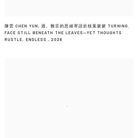
陳雲 CHEN YUN
,
迴。難言的思緒寄語於枝葉簌簌 TURNING.
FACE STILL BENEATH THE LEAVES—YET THOUGHTS
RUSTLE
,
ENDLESS.
,
2026