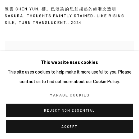
陳雲 CHEN YUN
,
櫻。已淡染的思如揚起的絲漸次透明
SAKURA. THOUGHTS FAINTLY STAINED
,
LIKE RISING
SILK
,
TURN TRANSLUCENT.
,
2024
This website uses cookies
This site uses cookies to help make it more useful to you. Please
contact us to find out more about our Cookie Policy.
MANAGE COOKIES
REJECT NON ESSENTIAL
ACCEPT