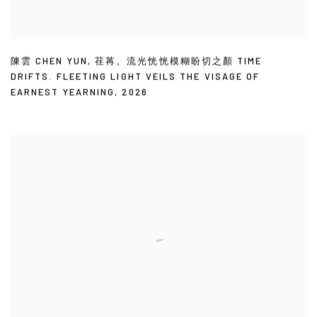
陳雲 CHEN YUN
,
荏苒。流光恍恍模糊盼切之顏 TIME
DRIFTS. FLEETING LIGHT VEILS THE VISAGE OF
EARNEST YEARNING
,
2026