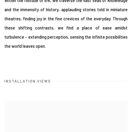
Within the finitude of life, we traverse the vast seas of knowledge
and the immensity of history, applauding stories told in miniature
theatres, finding joy in the fine crevices of the everyday. Through
these shifting contrasts, we find a place of ease amidst
turbulence - extending perception, sensing the infinite possibilities
the world leaves open.
INSTALLATION VIEWS