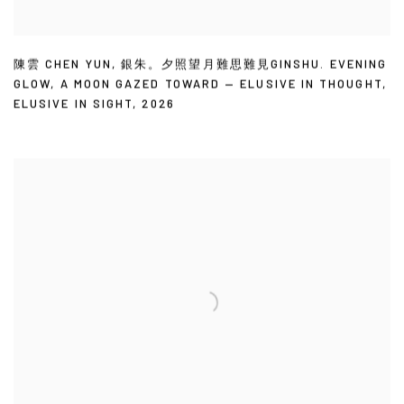
陳雲 CHEN YUN
,
銀朱。夕照望月難思難見GINSHU. EVENING
GLOW
,
A MOON GAZED TOWARD — ELUSIVE IN THOUGHT
,
ELUSIVE IN SIGHT
,
2026