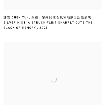
陳雲 CHEN YUN
,
銀霧。鑿敲的燧石銳利地劃出記憶的黑
SILVER MIST. A STRUCK FLINT SHARPLY CUTS THE
BLACK OF MEMORY.
,
2025