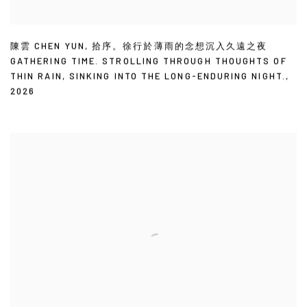
陳雲 CHEN YUN
,
拾序。徐行於薄雨的念想沉入久遠之夜
GATHERING TIME. STROLLING THROUGH THOUGHTS OF
THIN RAIN
,
SINKING INTO THE LONG-ENDURING NIGHT.
,
2026