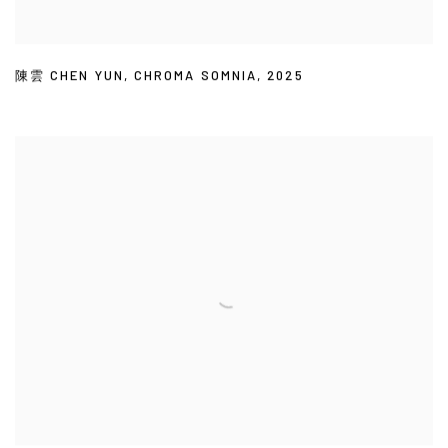
陳雲 CHEN YUN
,
CHROMA SOMNIA
,
2025