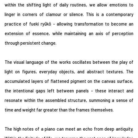
within the shifting light of daily routines, we allow emotions to
linger in corners of clamour or silence. This is a contemporary
practice of fueki ryūkō - allowing transformation to become an
extension of essence, while maintaining an axis of perception
through persistent change.
The visual language of the works oscillates between the play of
light on figures, everyday objects, and abstract textures. The
accumulated layers of flattened pigment on the canvas surface,
the intentional gaps left between panels - these interact and
resonate within the assembled structure, summoning a sense of
time and weight far greater than the frames themselves.
The high notes of a piano can meet an echo from deep antiquity.