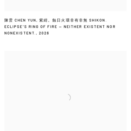
陳雲 CHEN YUN
,
紫紺。蝕日火環非有非無 SHIKON.
ECLIPSE'S RING OF FIRE — NEITHER EXISTENT NOR
NONEXISTENT.
,
2026