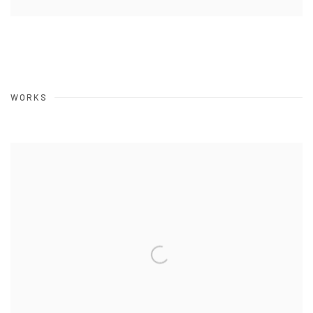
WORKS