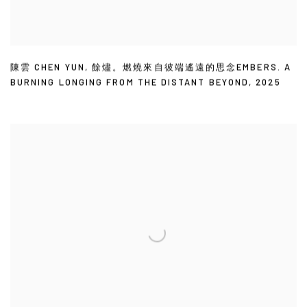
陳雲 CHEN YUN
,
餘燼。燃燒來自彼端遙遠的思念EMBERS. A
BURNING LONGING FROM THE DISTANT BEYOND
,
2025