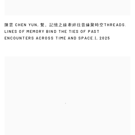
陳雲 CHEN YUN
,
繫。記憶之線牽絆往昔緣聚時空THREADS.
LINES OF MEMORY BIND THE TIES OF PAST
ENCOUNTERS ACROSS TIME AND SPACE.|
,
2025