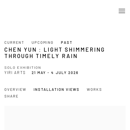
CURRENT
UPCOMING
PAST
CHEN YUN : LIGHT SHIMMERING
THROUGH TIMELY RAIN
SOLO EXHIBITION
YIRI ARTS
21 MAY - 4 JULY 2026
OVERVIEW
INSTALLATION VIEWS
WORKS
SHARE