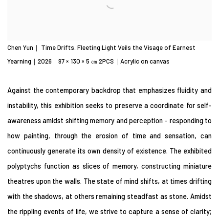
Chen Yun｜ Time Drifts. Fleeting Light Veils the Visage of Earnest
Yearning｜2026｜97 × 130 × 5 ㎝ 2PCS｜Acrylic on canvas
Against the contemporary backdrop that emphasizes fluidity and
instability, this exhibition seeks to preserve a coordinate for self-
awareness amidst shifting memory and perception - responding to
how painting, through the erosion of time and sensation, can
continuously generate its own density of existence. The exhibited
polyptychs function as slices of memory, constructing miniature
theatres upon the walls. The state of mind shifts, at times drifting
with the shadows, at others remaining steadfast as stone. Amidst
the rippling events of life, we strive to capture a sense of clarity;