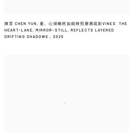
陳雲 CHEN YUN
,
蔓。心湖幽然如鏡映照層層疏影VINES. THE
HEART-LAKE
,
MIRROR-STILL
,
REFLECTS LAYERED
DRIFTING SHADOWS.
,
2025