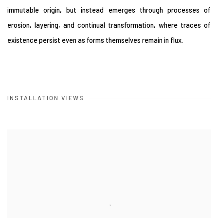
immutable origin, but instead emerges through processes of
erosion, layering, and continual transformation, where traces of
existence persist even as forms themselves remain in flux.
INSTALLATION VIEWS