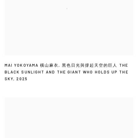
MAI YOKOYAMA 橫山麻衣
,
黑色日光與撐起天空的巨人 THE
BLACK SUNLIGHT AND THE GIANT WHO HOLDS UP THE
SKY
,
2025