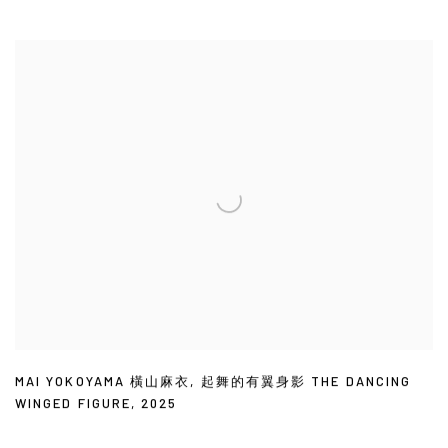
MAI YOKOYAMA 橫山麻衣
,
起舞的有翼身影 THE DANCING
WINGED FIGURE
,
2025