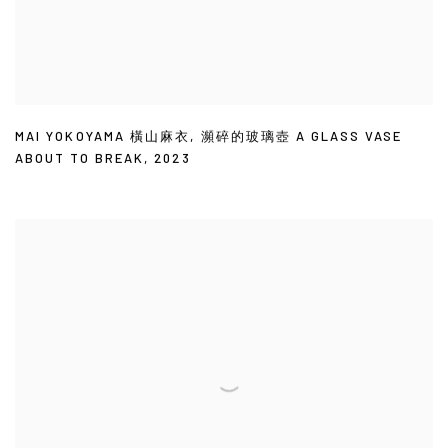
MAI YOKOYAMA 橫山麻衣
,
瀕碎的玻璃壺 A GLASS VASE
ABOUT TO BREAK
,
2023