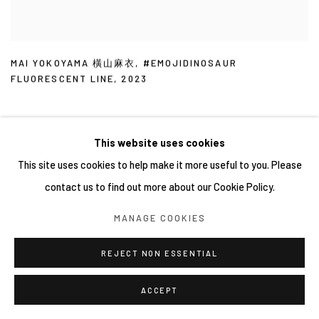
MAI YOKOYAMA 橫山麻衣
,
#EMOJIDINOSAUR
FLUORESCENT LINE
,
2023
This website uses cookies
This site uses cookies to help make it more useful to you. Please
contact us to find out more about our Cookie Policy.
MANAGE COOKIES
REJECT NON ESSENTIAL
ACCEPT