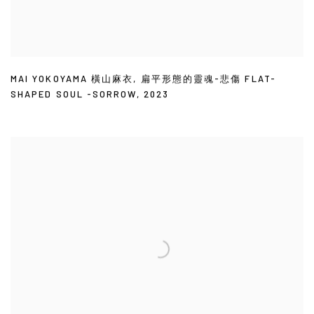
MAI YOKOYAMA 橫山麻衣
,
扁平形態的靈魂-悲傷 FLAT-
SHAPED SOUL -SORROW
,
2023