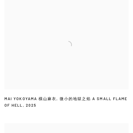
MAI YOKOYAMA 橫山麻衣
,
微小的地獄之焰 A SMALL FLAME
OF HELL
,
2025