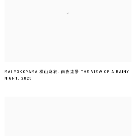
MAI YOKOYAMA 橫山麻衣
,
雨夜遠景 THE VIEW OF A RAINY
NIGHT
,
2025