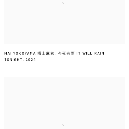
MAI YOKOYAMA 橫山麻衣
,
今夜有雨 IT WILL RAIN
TONIGHT
,
2024