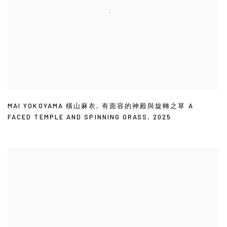
MAI YOKOYAMA 橫山麻衣
,
有面容的神殿與旋轉之草 A
FACED TEMPLE AND SPINNING GRASS
,
2025