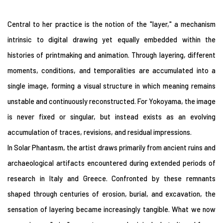
Central to her practice is the notion of the "layer," a mechanism
intrinsic to digital drawing yet equally embedded within the
histories of printmaking and animation. Through layering, different
moments, conditions, and temporalities are accumulated into a
single image, forming a visual structure in which meaning remains
unstable and continuously reconstructed. For Yokoyama, the image
is never fixed or singular, but instead exists as an evolving
accumulation of traces, revisions, and residual impressions.
In Solar Phantasm, the artist draws primarily from ancient ruins and
archaeological artifacts encountered during extended periods of
research in Italy and Greece. Confronted by these remnants
shaped through centuries of erosion, burial, and excavation, the
sensation of layering became increasingly tangible. What we now