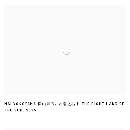
MAI YOKOYAMA 橫山麻衣
,
太陽之右手 THE RIGHT HAND OF
THE SUN
,
2025