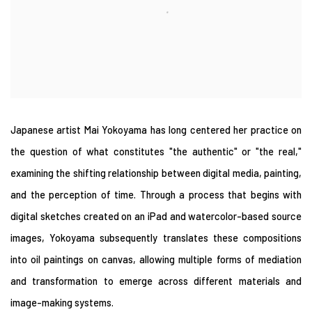
Japanese artist Mai Yokoyama has long centered her practice on
the question of what constitutes "the authentic" or "the real,"
examining the shifting relationship between digital media, painting,
and the perception of time. Through a process that begins with
digital sketches created on an iPad and watercolor-based source
images, Yokoyama subsequently translates these compositions
into oil paintings on canvas, allowing multiple forms of mediation
and transformation to emerge across different materials and
image-making systems.