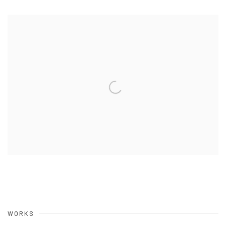
WORKS