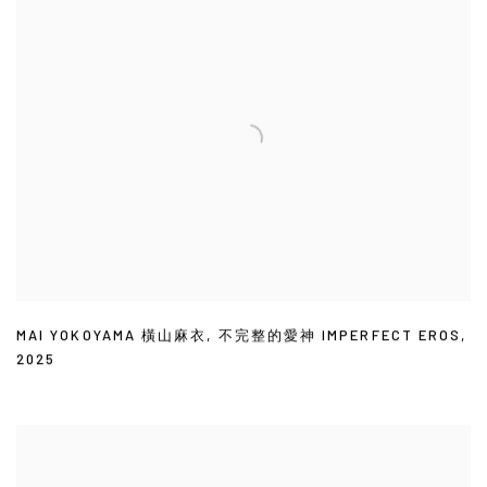
MAI YOKOYAMA 橫山麻衣
,
不完整的愛神 IMPERFECT EROS
,
2025