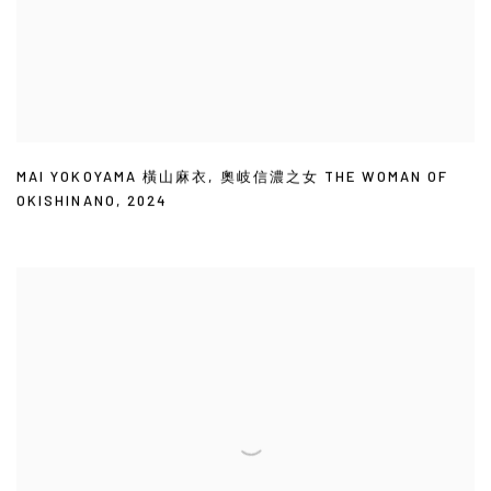
MAI YOKOYAMA 橫山麻衣
,
奧岐信濃之女 THE WOMAN OF
OKISHINANO
,
2024