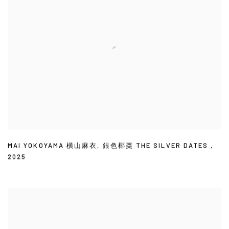
MAI YOKOYAMA 橫山麻衣
,
銀色椰棗 THE SILVER DATES
,
2025