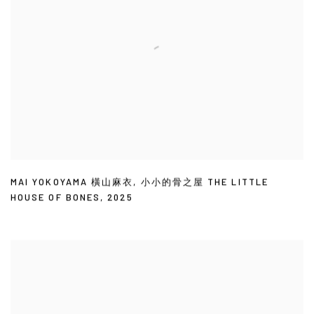
MAI YOKOYAMA 橫山麻衣
,
小小的骨之屋 THE LITTLE
HOUSE OF BONES
,
2025