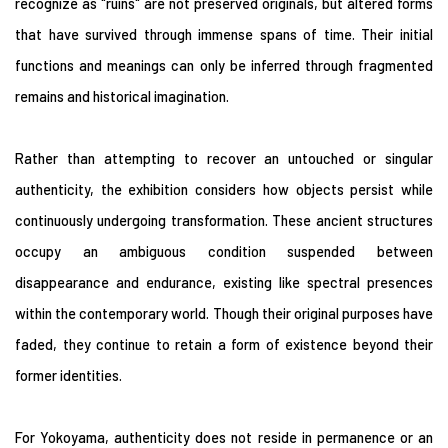
recognize as "ruins" are not preserved originals, but altered forms
that have survived through immense spans of time. Their initial
functions and meanings can only be inferred through fragmented
remains and historical imagination.
Rather than attempting to recover an untouched or singular
authenticity, the exhibition considers how objects persist while
continuously undergoing transformation. These ancient structures
occupy an ambiguous condition suspended between
disappearance and endurance, existing like spectral presences
within the contemporary world. Though their original purposes have
faded, they continue to retain a form of existence beyond their
former identities.
For Yokoyama, authenticity does not reside in permanence or an