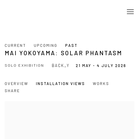
CURRENT
UPCOMING
PAST
MAI YOKOYAMA: SOLAR PHANTASM
SOLO EXHIBITION
BACK_Y
21 MAY - 4 JULY 2026
OVERVIEW
INSTALLATION VIEWS
WORKS
SHARE