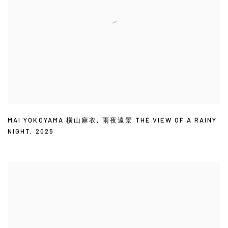
MAI YOKOYAMA 橫山麻衣
,
雨夜遠景 THE VIEW OF A RAINY
NIGHT
,
2025