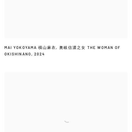
MAI YOKOYAMA 橫山麻衣
,
奧岐信濃之女 THE WOMAN OF
OKISHINANO
,
2024