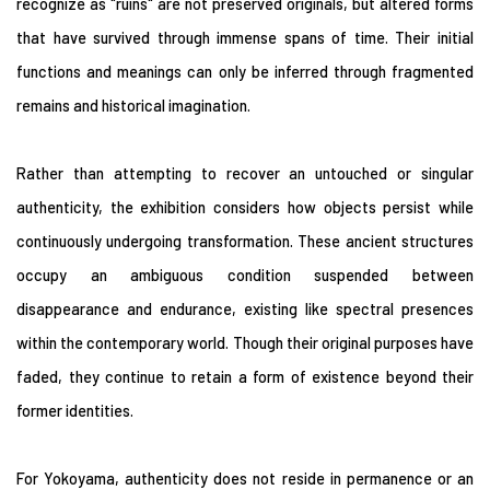
recognize as "ruins" are not preserved originals, but altered forms
that have survived through immense spans of time. Their initial
functions and meanings can only be inferred through fragmented
remains and historical imagination.
Rather than attempting to recover an untouched or singular
authenticity, the exhibition considers how objects persist while
continuously undergoing transformation. These ancient structures
occupy an ambiguous condition suspended between
disappearance and endurance, existing like spectral presences
within the contemporary world. Though their original purposes have
faded, they continue to retain a form of existence beyond their
former identities.
For Yokoyama, authenticity does not reside in permanence or an