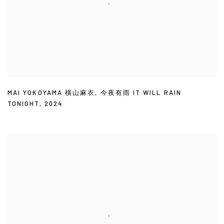
MAI YOKOYAMA 橫山麻衣
,
今夜有雨 IT WILL RAIN
TONIGHT
,
2024