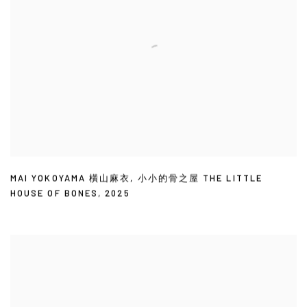
MAI YOKOYAMA 橫山麻衣
,
小小的骨之屋 THE LITTLE
HOUSE OF BONES
,
2025