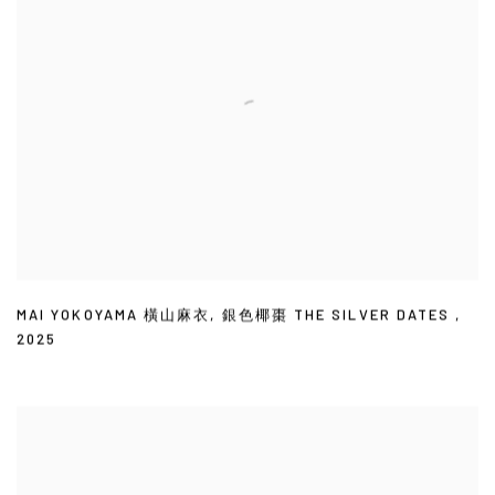
MAI YOKOYAMA 橫山麻衣
,
銀色椰棗 THE SILVER DATES
,
2025