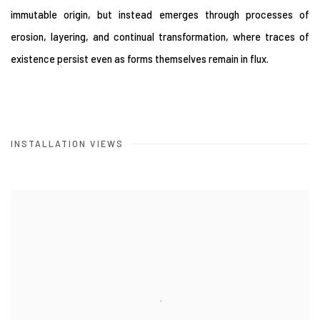
immutable origin, but instead emerges through processes of
erosion, layering, and continual transformation, where traces of
existence persist even as forms themselves remain in flux.
INSTALLATION VIEWS