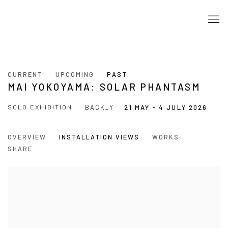
CURRENT
UPCOMING
PAST
MAI YOKOYAMA: SOLAR PHANTASM
SOLO EXHIBITION
BACK_Y
21 MAY - 4 JULY 2026
OVERVIEW
INSTALLATION VIEWS
WORKS
SHARE