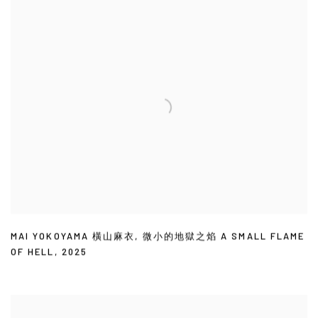
MAI YOKOYAMA 橫山麻衣
,
微小的地獄之焰 A SMALL FLAME
OF HELL
,
2025