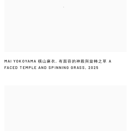
MAI YOKOYAMA 橫山麻衣
,
有面容的神殿與旋轉之草 A
FACED TEMPLE AND SPINNING GRASS
,
2025