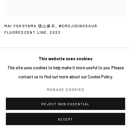
MAI YOKOYAMA 橫山麻衣
,
#EMOJIDINOSAUR
FLUORESCENT LINE
,
2023
This website uses cookies
This site uses cookies to help make it more useful to you. Please
contact us to find out more about our Cookie Policy.
MANAGE COOKIES
REJECT NON ESSENTIAL
ACCEPT