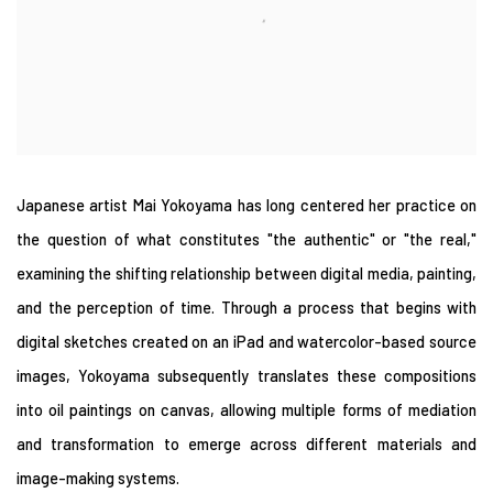
Japanese artist Mai Yokoyama has long centered her practice on
the question of what constitutes "the authentic" or "the real,"
examining the shifting relationship between digital media, painting,
and the perception of time. Through a process that begins with
digital sketches created on an iPad and watercolor-based source
images, Yokoyama subsequently translates these compositions
into oil paintings on canvas, allowing multiple forms of mediation
and transformation to emerge across different materials and
image-making systems.