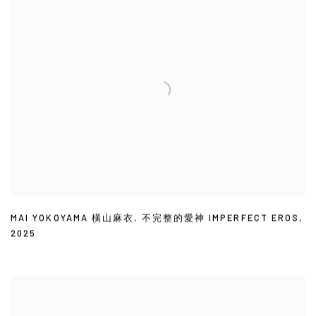
MAI YOKOYAMA 橫山麻衣
,
不完整的愛神 IMPERFECT EROS
,
2025