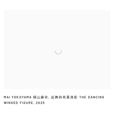
MAI YOKOYAMA 橫山麻衣
,
起舞的有翼身影 THE DANCING
WINGED FIGURE
,
2025