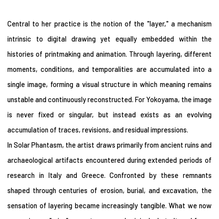
Central to her practice is the notion of the "layer," a mechanism
intrinsic to digital drawing yet equally embedded within the
histories of printmaking and animation. Through layering, different
moments, conditions, and temporalities are accumulated into a
single image, forming a visual structure in which meaning remains
unstable and continuously reconstructed. For Yokoyama, the image
is never fixed or singular, but instead exists as an evolving
accumulation of traces, revisions, and residual impressions.
In Solar Phantasm, the artist draws primarily from ancient ruins and
archaeological artifacts encountered during extended periods of
research in Italy and Greece. Confronted by these remnants
shaped through centuries of erosion, burial, and excavation, the
sensation of layering became increasingly tangible. What we now