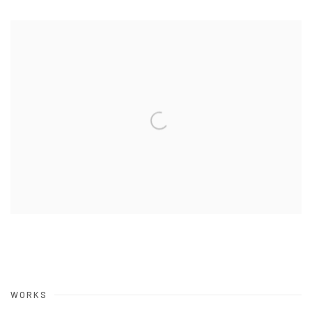
WORKS