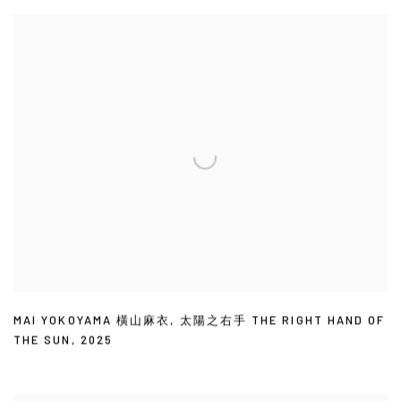
MAI YOKOYAMA 橫山麻衣
,
太陽之右手 THE RIGHT HAND OF
THE SUN
,
2025