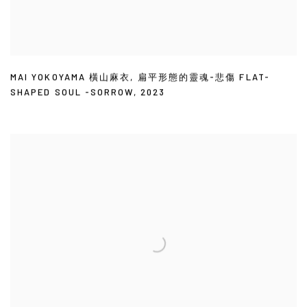
MAI YOKOYAMA 橫山麻衣
,
扁平形態的靈魂-悲傷 FLAT-
SHAPED SOUL -SORROW
,
2023