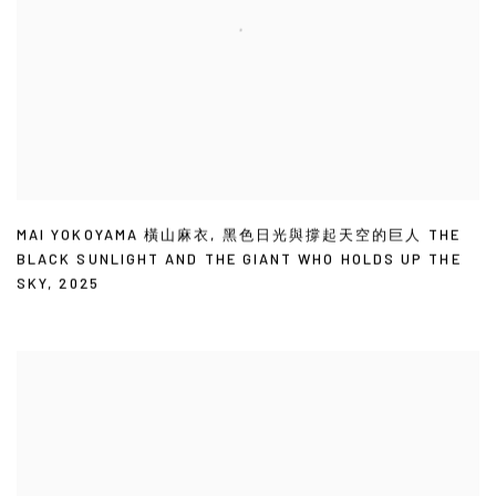
MAI YOKOYAMA 橫山麻衣
,
黑色日光與撐起天空的巨人 THE
BLACK SUNLIGHT AND THE GIANT WHO HOLDS UP THE
SKY
,
2025