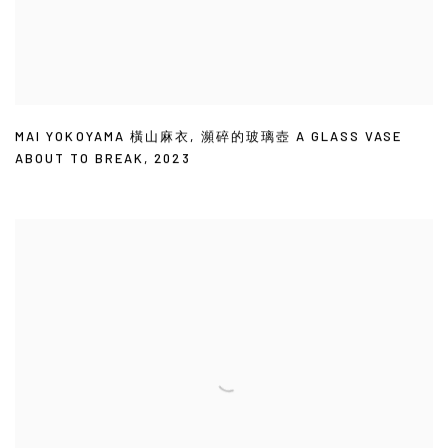
MAI YOKOYAMA 橫山麻衣
,
瀕碎的玻璃壺 A GLASS VASE
ABOUT TO BREAK
,
2023