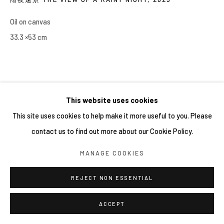
Oil on canvas
33.3 ×53 cm
This website uses cookies
This site uses cookies to help make it more useful to you. Please
contact us to find out more about our Cookie Policy.
MANAGE COOKIES
REJECT NON ESSENTIAL
ACCEPT