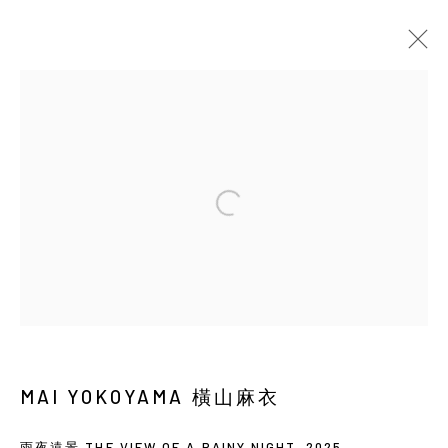
當前
即將展出
以往
橫山麻衣：SOLAR PHANTASM
SOLO EXHIBITION
BACK_Y
2026年5月21日 - 7月4日
Manage cookies
COPYRIGHT © 2026 YIRI ARTS, BACK_Y & YIRI
MAI YOKOYAMA 橫山麻衣
JAKARTA. ALL RIGHTS RESERVED.
網頁支持 ARTLOGIC
雨夜遠景 THE VIEW OF A RAINY NIGHT
,
2025