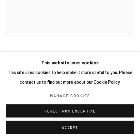
MAI YOKOYAMA 橫山麻衣
This website uses cookies
This site uses cookies to help make it more useful to you. Please
SNAKE HEAD GIRL #3
,
2022
contact us to find out more about our Cookie Policy.
Oil on canvas
MANAGE COOKIES
60.6 × 50 cm
REJECT NON ESSENTIAL
ACCEPT