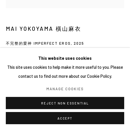
MAI YOKOYAMA 橫山麻衣
不完整的愛神 IMPERFECT EROS
,
2025
41 × 41 cm
This website uses cookies
Oil on canvas
This site uses cookies to help make it more useful to you. Please
contact us to find out more about our Cookie Policy.
MANAGE COOKIES
REJECT NON ESSENTIAL
ACCEPT