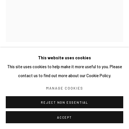
This website uses cookies
MAI YOKOYAMA 橫山麻衣
This site uses cookies to help make it more useful to you. Please
contact us to find out more about our Cookie Policy.
微小的地獄之焰 A SMALL FLAME OF HELL
,
2025
MANAGE COOKIES
Oil on canvas
41 × 31.8 cm
REJECT NON ESSENTIAL
ACCEPT