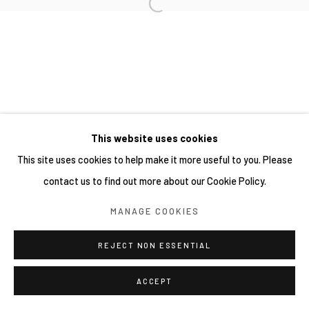
This website uses cookies
This site uses cookies to help make it more useful to you. Please
contact us to find out more about our Cookie Policy.
MANAGE COOKIES
REJECT NON ESSENTIAL
ACCEPT
分享