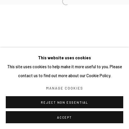
This website uses cookies
This site uses cookies to help make it more useful to you. Please
contact us to find out more about our Cookie Policy.
MANAGE COOKIES
REJECT NON ESSENTIAL
ACCEPT
分享