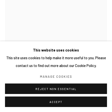
This website uses cookies
This site uses cookies to help make it more useful to you. Please
MAI YOKOYAMA 橫山麻衣
contact us to find out more about our Cookie Policy.
MANAGE COOKIES
瀕碎的玻璃壺 A GLASS VASE ABOUT TO BREAK
,
2023
Oil on canva
REJECT NON ESSENTIAL
33.3 × 24.2 cm
ACCEPT