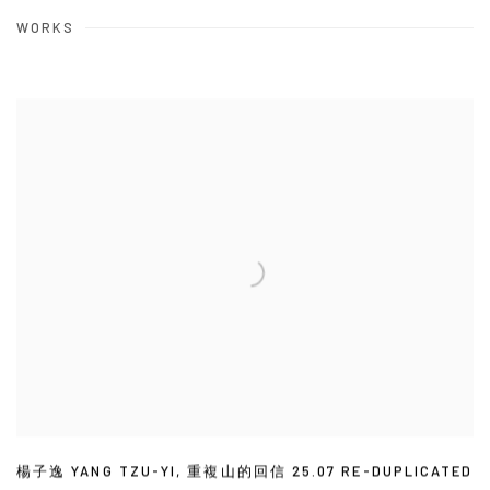
WORKS
楊子逸 YANG TZU-YI
,
重複山的回信 25.07 RE-DUPLICATED