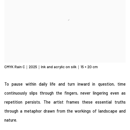
CMYK Rain C｜2025｜Ink and acrylic on silk｜15 × 20 cm
To pause within daily life and turn inward in question, time
continuously slips through the fingers, never lingering even as
repetition persists. The artist frames these essential truths
through a metaphor drawn from the workings of landscape and
nature.