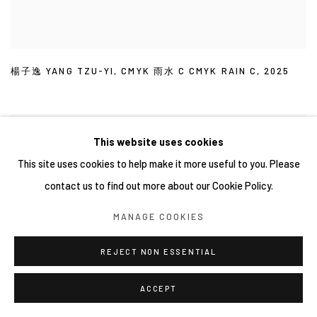
楊子逸 YANG TZU-YI
,
CMYK 雨水 C CMYK RAIN C
,
2025
This website uses cookies
This site uses cookies to help make it more useful to you. Please
contact us to find out more about our Cookie Policy.
MANAGE COOKIES
REJECT NON ESSENTIAL
ACCEPT