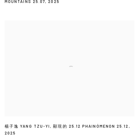
MOUNTAINS 25.07
,
2025
楊子逸 YANG TZU-YI
,
顯現的 25.12 PHAINÓMENON 25.12
,
2025