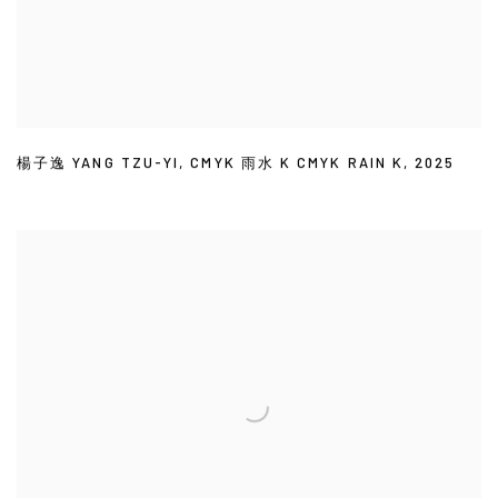
楊子逸 YANG TZU-YI
,
CMYK 雨水 K CMYK RAIN K
,
2025