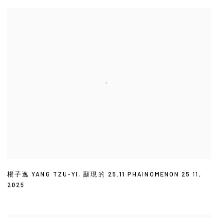
楊子逸 YANG TZU-YI
,
顯現的 25.11 PHAINÓMENON 25.11
,
2025