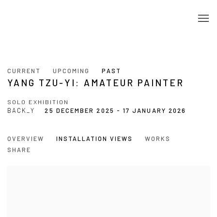
CURRENT
UPCOMING
PAST
YANG TZU-YI: AMATEUR PAINTER
SOLO EXHIBITION
BACK_Y
25 DECEMBER 2025 - 17 JANUARY 2026
OVERVIEW
INSTALLATION VIEWS
WORKS
SHARE