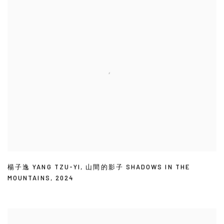
楊子逸 YANG TZU-YI
,
山間的影子 SHADOWS IN THE
MOUNTAINS
,
2024