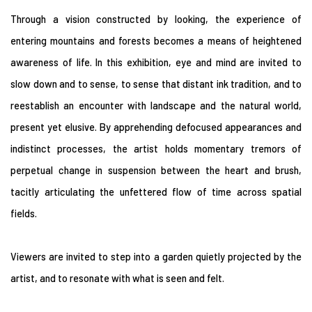
Through a vision constructed by looking, the experience of
entering mountains and forests becomes a means of heightened
awareness of life. In this exhibition, eye and mind are invited to
slow down and to sense, to sense that distant ink tradition, and to
reestablish an encounter with landscape and the natural world,
present yet elusive. By apprehending defocused appearances and
indistinct processes, the artist holds momentary tremors of
perpetual change in suspension between the heart and brush,
tacitly articulating the unfettered flow of time across spatial
fields.
Viewers are invited to step into a garden quietly projected by the
artist, and to resonate with what is seen and felt.