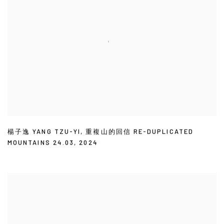
楊子逸 YANG TZU-YI
,
重複山的回信 RE-DUPLICATED
MOUNTAINS 24.03
,
2024