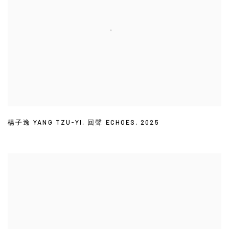
楊子逸 YANG TZU-YI
,
回聲 ECHOES
,
2025