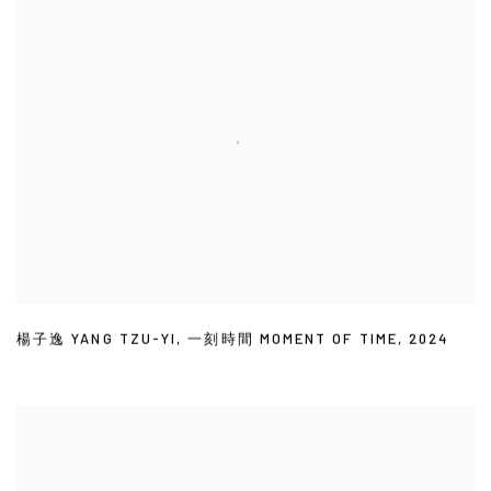
楊子逸 YANG TZU-YI
,
一刻時間 MOMENT OF TIME
,
2024