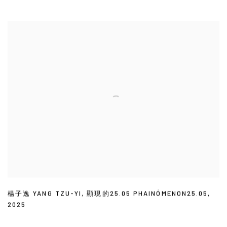
楊子逸 YANG TZU-YI
,
顯現的25.05 PHAINÓMENON25.05
,
2025