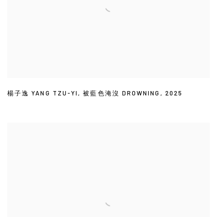
楊子逸 YANG TZU-YI
,
被藍色淹沒 DROWNING
,
2025