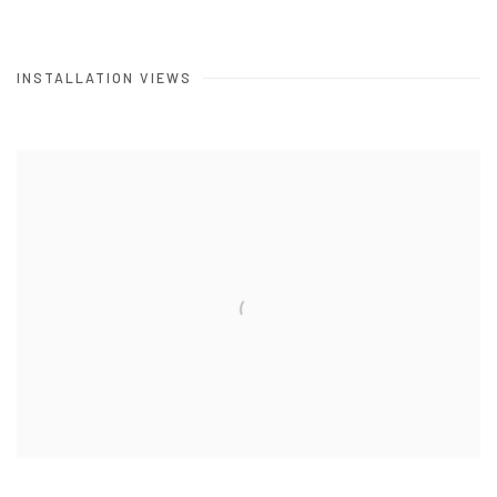
INSTALLATION VIEWS