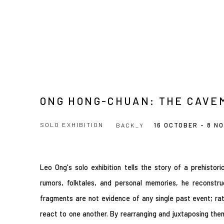
ONG HONG-CHUAN: THE CAVE
SOLO EXHIBITION
BACK_Y
16 OCTOBER - 8 N
Leo Ong's solo exhibition tells the story of a prehistor
rumors, folktales, and personal memories, he reconst
fragments are not evidence of any single past event; rat
react to one another. By rearranging and juxtaposing them