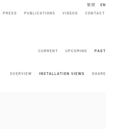
繁體
EN
PRESS
PUBLICATIONS
VIDEOS
CONTACT
CURRENT
UPCOMING
PAST
OVERVIEW
INSTALLATION VIEWS
SHARE