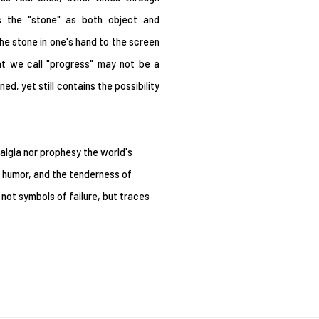
ds the "stone" as both object and
he stone in one's hand to the screen
at we call "progress" may not be a
d, yet still contains the possibility
algia nor prophesy the world's
, humor, and the tenderness of
 not symbols of failure, but traces