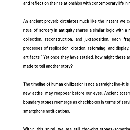
and reflect on their relationships with contemporary life in
An ancient proverb circulates much like the instant we 
ritual of sorcery in antiquity shares a similar logic with 
collection, reconstruction, and juxtaposition, each f
processes of replication, citation, reforming, and display
artifacts." Yet once they have settled, how might these ar
made to tell another story?
The timeline of human civilization is not a straight line-it is 
new attire, may reappear before our eyes. Ancient totem
boundary stones reemerge as checkboxes in terms of servi
smartphone notifications.
Within this spiral, we are still throwing stones-someti