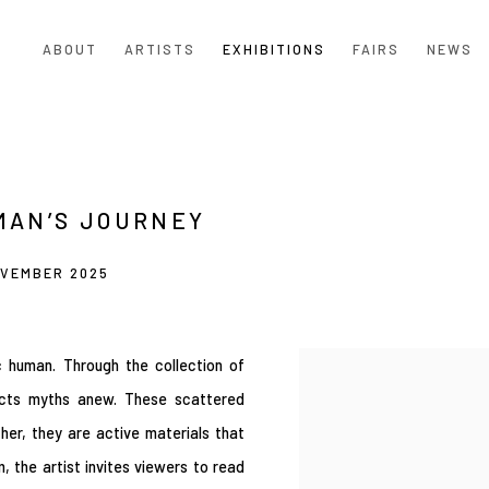
ABOUT
ARTISTS
EXHIBITIONS
FAIRS
NEWS
MAN’S JOURNEY
OVEMBER 2025
ic human. Through the collection of
ructs myths anew. These scattered
her, they are active materials that
, the artist invites viewers to read