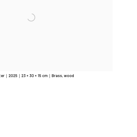
ter｜2025｜23 × 30 × 15 cm｜Brass, wood