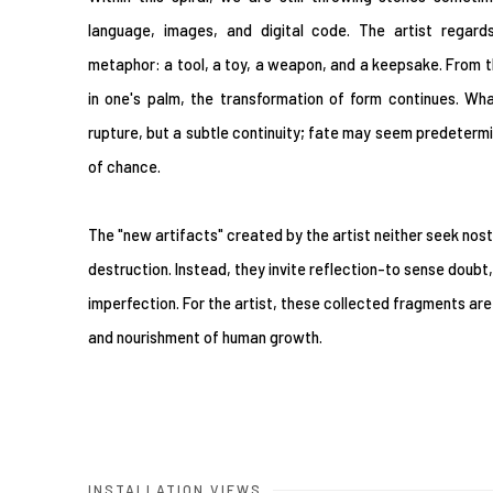
language, images, and digital code. The artist regar
metaphor: a tool, a toy, a weapon, and a keepsake. From t
in one's palm, the transformation of form continues. Wh
rupture, but a subtle continuity; fate may seem predetermine
of chance.
The "new artifacts" created by the artist neither seek nost
destruction. Instead, they invite reflection-to sense doubt
imperfection. For the artist, these collected fragments are
and nourishment of human growth.
INSTALLATION VIEWS