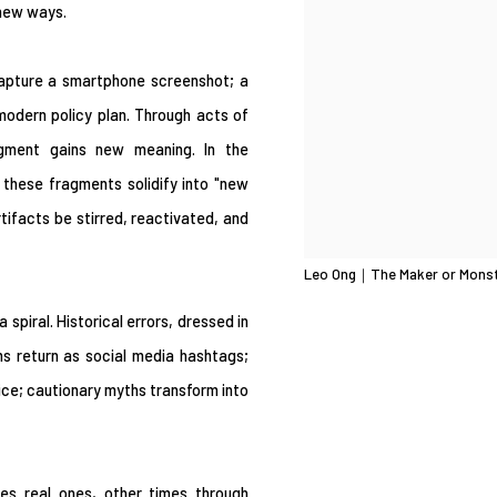
 new ways.
capture a smartphone screenshot; a
a modern policy plan. Through acts of
ragment gains new meaning. In the
, these fragments solidify into "new
tifacts be stirred, reactivated, and
Leo Ong｜The Maker or Mons
a spiral. Historical errors, dressed in
s return as social media hashtags;
ce; cautionary myths transform into
mes real ones, other times through