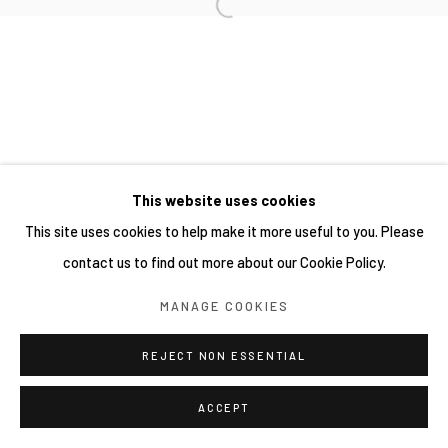
This website uses cookies
This site uses cookies to help make it more useful to you. Please
contact us to find out more about our Cookie Policy.
MANAGE COOKIES
REJECT NON ESSENTIAL
ACCEPT
分享