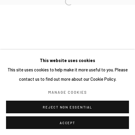
This website uses cookies
This site uses cookies to help make it more useful to you. Please
contact us to find out more about our Cookie Policy.
MANAGE COOKIES
REJECT NON ESSENTIAL
ACCEPT
分享