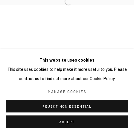
This website uses cookies
This site uses cookies to help make it more useful to you. Please
contact us to find out more about our Cookie Policy.
MANAGE COOKIES
REJECT NON ESSENTIAL
ACCEPT
分享