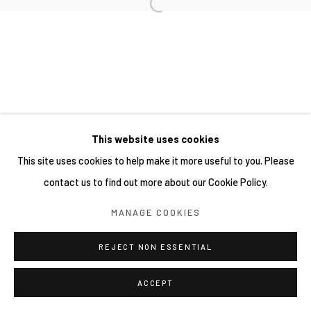
This website uses cookies
This site uses cookies to help make it more useful to you. Please
contact us to find out more about our Cookie Policy.
MANAGE COOKIES
REJECT NON ESSENTIAL
ACCEPT
分享