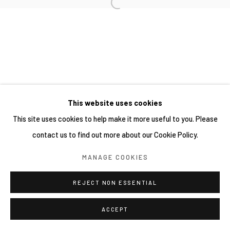
This website uses cookies
This site uses cookies to help make it more useful to you. Please
contact us to find out more about our Cookie Policy.
MANAGE COOKIES
REJECT NON ESSENTIAL
ACCEPT
分享