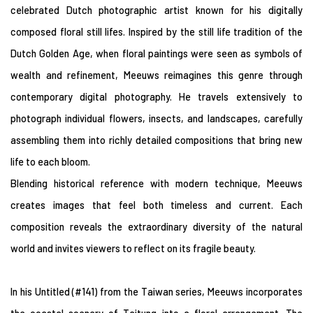
celebrated Dutch photographic artist known for his digitally
composed floral still lifes. Inspired by the still life tradition of the
Dutch Golden Age, when floral paintings were seen as symbols of
wealth and refinement, Meeuws reimagines this genre through
contemporary digital photography. He travels extensively to
photograph individual flowers, insects, and landscapes, carefully
assembling them into richly detailed compositions that bring new
life to each bloom.
Blending historical reference with modern technique, Meeuws
creates images that feel both timeless and current. Each
composition reveals the extraordinary diversity of the natural
world and invites viewers to reflect on its fragile beauty.
In his Untitled (#141) from the Taiwan series, Meeuws incorporates