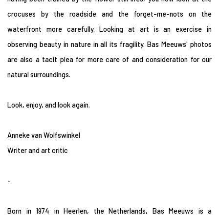
crocuses by the roadside and the forget-me-nots on the
waterfront more carefully. Looking at art is an exercise in
observing beauty in nature in all its fragility. Bas Meeuws' photos
are also a tacit plea for more care of and consideration for our
natural surroundings.
Look, enjoy, and look again.
Anneke van Wolfswinkel
Writer and art critic
-
Born in 1974 in Heerlen, the Netherlands, Bas Meeuws is a