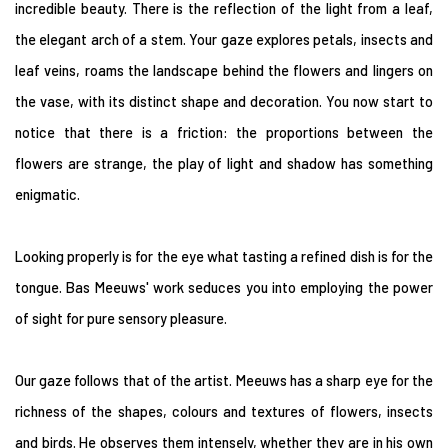
incredible beauty. There is the reflection of the light from a leaf,
the elegant arch of a stem. Your gaze explores petals, insects and
leaf veins, roams the landscape behind the flowers and lingers on
the vase, with its distinct shape and decoration. You now start to
notice that there is a friction: the proportions between the
flowers are strange, the play of light and shadow has something
enigmatic.
Looking properly is for the eye what tasting a refined dish is for the
tongue. Bas Meeuws' work seduces you into employing the power
of sight for pure sensory pleasure.
Our gaze follows that of the artist. Meeuws has a sharp eye for the
richness of the shapes, colours and textures of flowers, insects
and birds. He observes them intensely, whether they are in his own