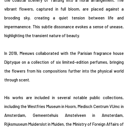
the coastal scenery of Taitung into a floral arrangement. The
vibrant flowers, captured in full bloom, are placed against a
brooding sky, creating a quiet tension between life and
impermanence. This subtle dissonance evokes a sense of unease,
highlighting the transient nature of beauty.
In 2019, Meeuws collaborated with the Parisian fragrance house
Diptyque on a collection of six limited-edition perfumes, bringing
the flowers from his compositions further into the physical world
through scent.
His works are included in several notable public collections,
including the Westfries Museum in Hoorn, Medisch Centrum VUmc in
Amsterdam, Gemeentehuis Amstelveen in Amsterdam,
Rijksmuseum Muiderslot in Muiden, the Ministry of Foreign Affairs of