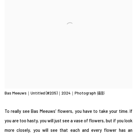
Bas Meeuws｜Untitled (#205)｜2024｜Photograph 攝影
To really see Bas Meeuws' flowers, you have to take your time. If
you are too hasty, you will just see a vase of flowers, but if you look
more closely, you will see that each and every flower has an