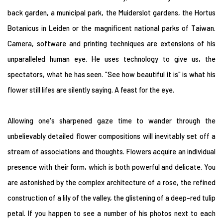
back garden, a municipal park, the Muiderslot gardens, the Hortus
Botanicus in Leiden or the magnificent national parks of Taiwan.
Camera, software and printing techniques are extensions of his
unparalleled human eye. He uses technology to give us, the
spectators, what he has seen. "See how beautiful it is" is what his
flower still lifes are silently saying. A feast for the eye.
Allowing one's sharpened gaze time to wander through the
unbelievably detailed flower compositions will inevitably set off a
stream of associations and thoughts. Flowers acquire an individual
presence with their form, which is both powerful and delicate. You
are astonished by the complex architecture of a rose, the refined
construction of a lily of the valley, the glistening of a deep-red tulip
petal. If you happen to see a number of his photos next to each