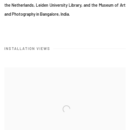
the Netherlands, Leiden University Library, and the Museum of Art
and Photography in Bangalore, India.
INSTALLATION VIEWS