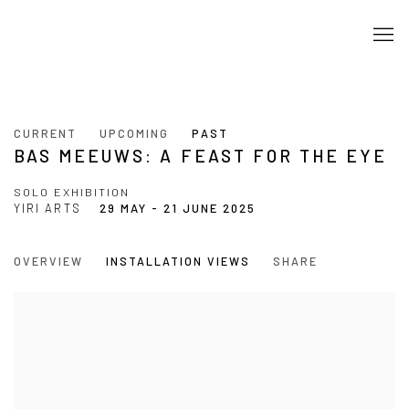
CURRENT
UPCOMING
PAST
BAS MEEUWS: A FEAST FOR THE EYE
SOLO EXHIBITION
YIRI ARTS
29 MAY - 21 JUNE 2025
OVERVIEW
INSTALLATION VIEWS
SHARE