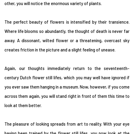
other, you will notice the enormous variety of plants.
The perfect beauty of flowers is intensified by their transience.
Where life blooms so abundantly, the thought of death is never far
away. A dissonant, wilted flower or a threatening, overcast sky
creates friction in the picture and a slight feeling of unease.
Again, our thoughts immediately return to the seventeenth-
century Dutch flower still lifes, which you may well have ignored if
you ever saw them hanging in a museum. Now, however, if you come
across them again, you will stand right in front of them this time to
look at them better.
The pleasure of looking spreads from art to reality. With your eye
having been trained by the flower still lifes, you now look at the