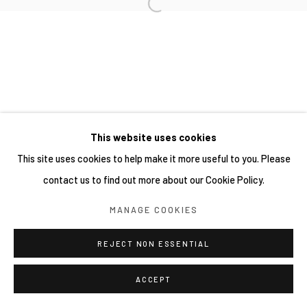
This website uses cookies
This site uses cookies to help make it more useful to you. Please
contact us to find out more about our Cookie Policy.
MANAGE COOKIES
REJECT NON ESSENTIAL
ACCEPT
分享