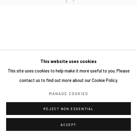
This website uses cookies
This site uses cookies to help make it more useful to you. Please
contact us to find out more about our Cookie Policy.
MANAGE COOKIES
REJECT NON ESSENTIAL
ACCEPT
分享