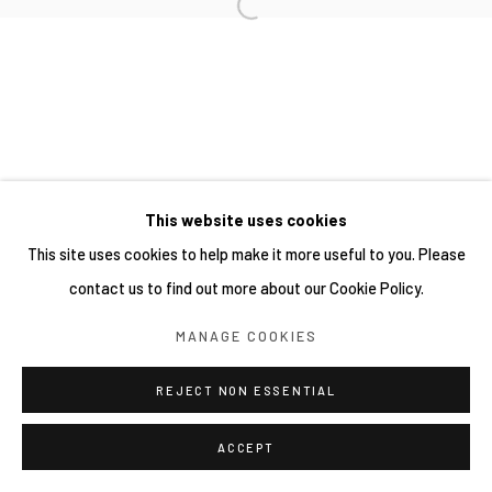
This website uses cookies
This site uses cookies to help make it more useful to you. Please
contact us to find out more about our Cookie Policy.
MANAGE COOKIES
REJECT NON ESSENTIAL
ACCEPT
分享