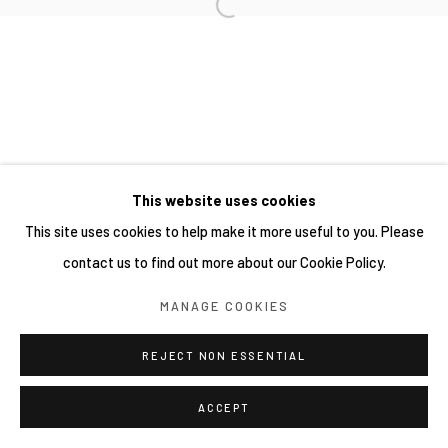
This website uses cookies
This site uses cookies to help make it more useful to you. Please
contact us to find out more about our Cookie Policy.
MANAGE COOKIES
REJECT NON ESSENTIAL
ACCEPT
分享