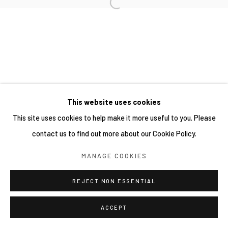
This website uses cookies
This site uses cookies to help make it more useful to you. Please
contact us to find out more about our Cookie Policy.
MANAGE COOKIES
REJECT NON ESSENTIAL
ACCEPT
分享