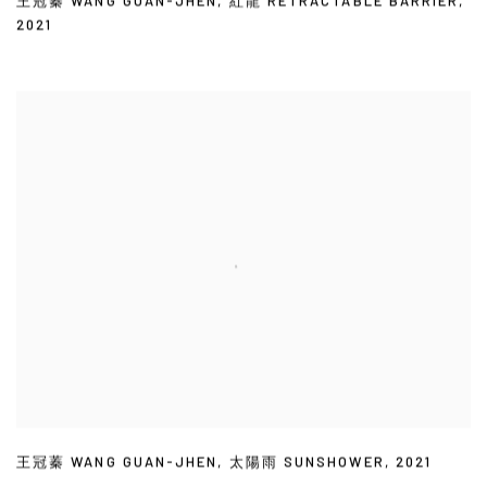
王冠蓁 WANG GUAN-JHEN
,
紅龍 RETRACTABLE BARRIER
,
2021
王冠蓁 WANG GUAN-JHEN
,
太陽雨 SUNSHOWER
,
2021