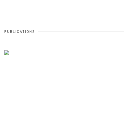
PUBLICATIONS