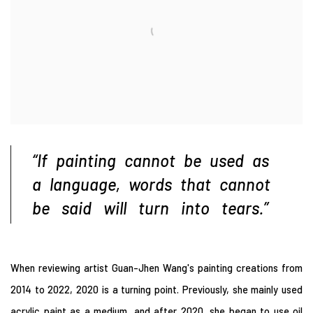
“If painting cannot be used as
a language, words that
cannot
be said will turn into tears.”
When
reviewing artist Guan-Jhen Wang's painting creations from
2014 to 2022, 2020 is a turning point. Previously, she mainly used
acrylic paint as a medium, and after 2020, she began to use oil