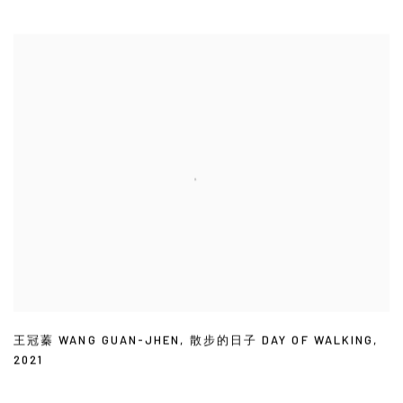
王冠蓁 WANG GUAN-JHEN
,
散步的日子 DAY OF WALKING
,
2021