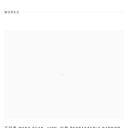
WORKS