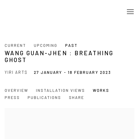
CURRENT
UPCOMING
PAST
WANG GUAN-JHEN : BREATHING
GHOST
YIRI ARTS
27 JANUARY - 18 FEBRUARY 2023
OVERVIEW
INSTALLATION VIEWS
WORKS
PRESS
PUBLICATIONS
SHARE