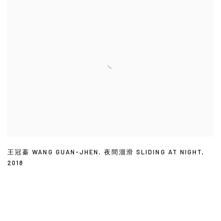
王冠蓁 WANG GUAN-JHEN
,
夜間溜滑 SLIDING AT NIGHT
,
2018