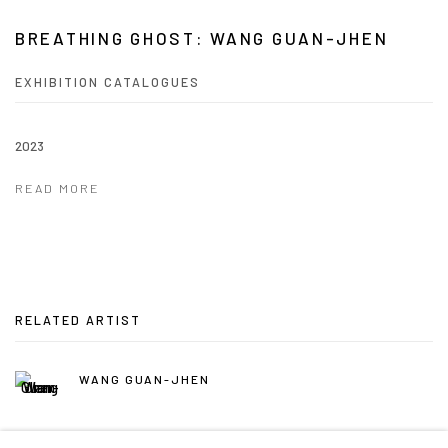
BREATHING GHOST: WANG GUAN-JHEN
EXHIBITION CATALOGUES
2023
READ MORE
RELATED ARTIST
WANG GUAN-JHEN