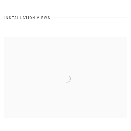
INSTALLATION VIEWS