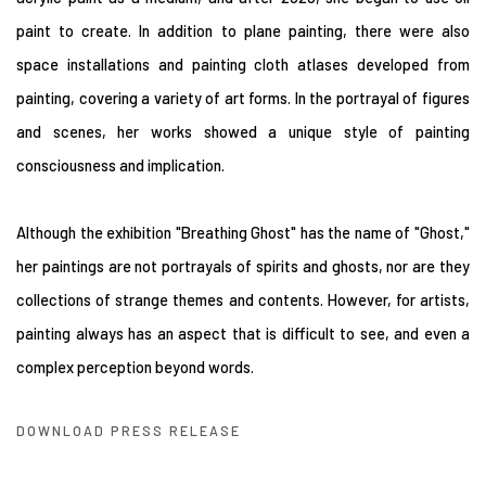
paint to create. In addition to plane painting, there were also
space installations and painting cloth atlases developed from
painting, covering a variety of art forms. In the portrayal of figures
and scenes, her works showed a unique style of painting
consciousness and implication.
Although the exhibition "Breathing Ghost" has the name of "Ghost,"
her paintings are not portrayals of spirits and ghosts, nor are they
collections of strange themes and contents. However, for artists,
painting always has an aspect that is difficult to see, and even a
complex perception beyond words.
DOWNLOAD PRESS RELEASE