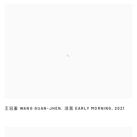
王冠蓁 WANG GUAN-JHEN
,
清晨 EARLY MORNING
,
2021