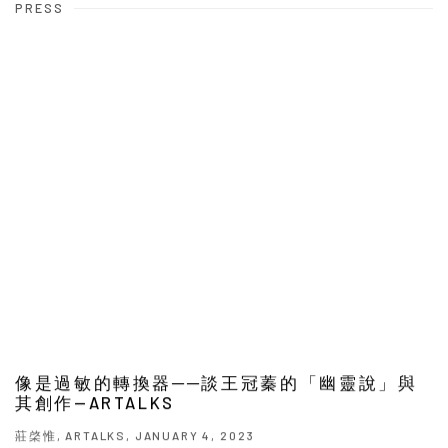
PRESS
像是過敏的轉換器──談王冠蓁的「幽靈說」與
其創作—ARTALKS
莊棨惟, ARTALKS, JANUARY 4, 2023