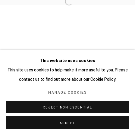
This website uses cookies
This site uses cookies to help make it more useful to you. Please
contact us to find out more about our Cookie Policy.
MANAGE COOKIES
REJECT NON ESSENTIAL
ACCEPT
分享