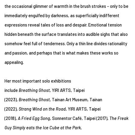
the occasional glimmer of warmth in the brush strokes - only to be
immediately engulfed by darkness, as superficially indifferent
expressions reveal tales of loss and despair. Emotional tension
hidden beneath the surface translates into audible sighs that also
somehow feel full of tenderness. Only a thin line divides rationality
and passion, and perhaps that is what makes these works so
appealing.
Her most important solo exhibitions
include
Breathing Ghost
, YIRI ARTS, Taipei
(2023),
Breathing Ghost
, Tainan Art Museum, Tainan
(2022),
Strang Wind on the Road
, YIRI ARTS, Taipei
(2018),
A Fried Egg Song
, Sonnentor Café, Taipei (2017),
The Freak
Guy Simply eats the Ice Cube at the Park,