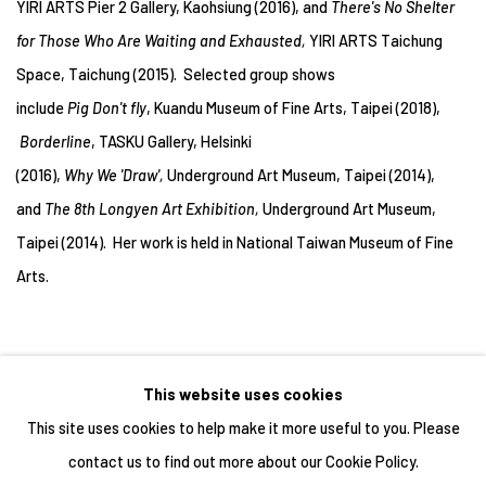
YIRI ARTS Pier 2 Gallery, Kaohsiung (2016), and
There's No Shelter
for Those Who Are Waiting and Exhausted,
YIRI ARTS Taichung
Space, Taichung (2015). Selected group shows
include
Pig Don't fly
, Kuandu Museum of Fine Arts, Taipei (2018),
Borderline
, TASKU Gallery, Helsinki
(2016),
Why We 'Draw',
Underground Art Museum, Taipei (2014),
and
The 8th Longyen Art Exhibition,
Underground Art Museum,
Taipei (2014). Her work is held in National Taiwan Museum of Fine
Arts.
This website uses cookies
This site uses cookies to help make it more useful to you. Please
contact us to find out more about our Cookie Policy.
Manage cookies