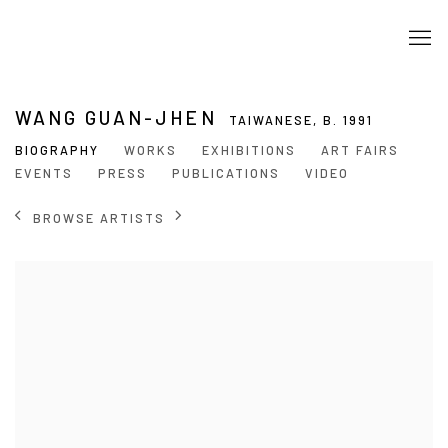
WANG GUAN-JHEN
TAIWANESE,
B. 1991
BIOGRAPHY
WORKS
EXHIBITIONS
ART FAIRS
EVENTS
PRESS
PUBLICATIONS
VIDEO
BROWSE ARTISTS
View works.