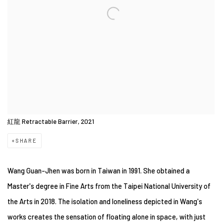
紅龍 Retractable Barrier, 2021
SHARE
Wang Guan-Jhen was born in Taiwan in 1991. She obtained a
Master's degree in Fine Arts from the Taipei National University of
the Arts in 2018. The isolation and loneliness depicted in Wang's
works creates the sensation of floating alone in space, with just