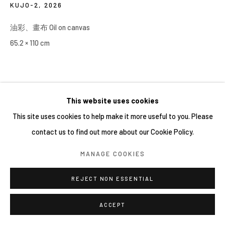
KUJO-2
,
2026
油彩、畫布 Oil on canvas
65.2 × 110 cm
This website uses cookies
This site uses cookies to help make it more useful to you. Please
contact us to find out more about our Cookie Policy.
MANAGE COOKIES
REJECT NON ESSENTIAL
ACCEPT