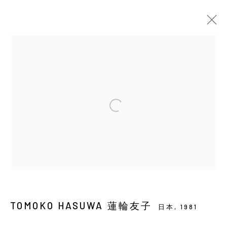
當前
即將展出
以往
蓮輪友子：小星星
SOLO EXHIBITION
YIRI ARTS
2026年7月16日 - 8月29日
Manage cookies
COPYRIGHT © 2026 YIRI ARTS, BACK_Y & YIRI
TOMOKO HASUWA 蓮輪友子
JAKARTA. ALL RIGHTS RESERVED.
日本,
1981
網頁支持 ARTLOGIC