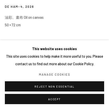
DE HAM-4
,
2026
油彩、畫布 Oil on canvas
50 × 72 cm
This website uses cookies
This site uses cookies to help make it more useful to you. Please
contact us to find out more about our Cookie Policy.
MANAGE COOKIES
REJECT NON ESSENTIAL
ACCEPT