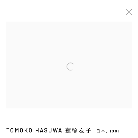
當前
即將展出
以往
蓮輪友子：小星星
SOLO EXHIBITION
YIRI ARTS
2026年7月16日 - 8月29日
Manage cookies
COPYRIGHT © 2026 YIRI ARTS, BACK_Y & YIRI
JAKARTA. ALL RIGHTS RESERVED.
TOMOKO HASUWA 蓮輪友子
日本,
1981
網頁支持 ARTLOGIC