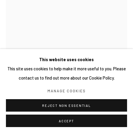
This website uses cookies
This site uses cookies to help make it more useful to you. Please
contact us to find out more about our Cookie Policy.
TOMOKO HASUWA 蓮輪友子
日本,
1981
MANAGE COOKIES
NOKATA2
,
2026
REJECT NON ESSENTIAL
油彩、畫布 Oil on canvas
ACCEPT
80.3 × 116.7 cm