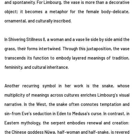
and spontaneity. For Limbourg, the vase is more than a decorative
object; it becomes a metaphor for the female body-delicate,
ornamental, and culturally inscribed.
In Shivering Stillness II, a woman and a vase lie side by side amid the
grass, their forms intertwined. Through this juxtaposition, the vase
transcends its function to embody layered meanings of tradition,
femininity, and cultural inheritance.
Another recurring symbol in her work is the snake, whose
multiplicity of meanings across cultures enriches Limbourg's visual
narrative. In the West, the snake often connotes temptation and
sin-from Eve's seduction in Eden to Medusa's curse. In contrast, in
Eastern mythology, the serpent embodies renewal and creation:
the Chinese goddess Nüwa, half-woman and half-snake, is revered