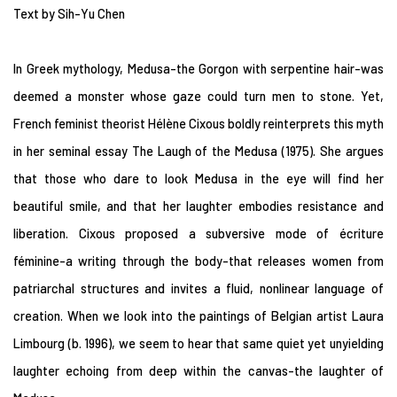
Text by Sih-Yu Chen
In Greek mythology, Medusa-the Gorgon with serpentine hair-was
deemed a monster whose gaze could turn men to stone. Yet,
French feminist theorist Hélène Cixous boldly reinterprets this myth
in her seminal essay The Laugh of the Medusa (1975). She argues
that those who dare to look Medusa in the eye will find her
beautiful smile, and that her laughter embodies resistance and
liberation. Cixous proposed a subversive mode of écriture
féminine-a writing through the body-that releases women from
patriarchal structures and invites a fluid, nonlinear language of
creation. When we look into the paintings of Belgian artist Laura
Limbourg (b. 1996), we seem to hear that same quiet yet unyielding
laughter echoing from deep within the canvas-the laughter of