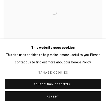
This website uses cookies
This site uses cookies to help make it more useful to you. Please
contact us to find out more about our Cookie Policy.
MANAGE COOKIES
REJECT NON ESSENTIAL
ACCEPT