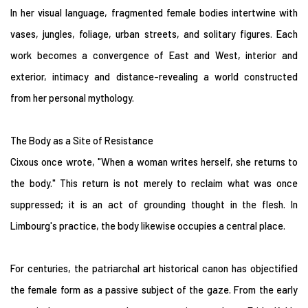
In her visual language, fragmented female bodies intertwine with
vases, jungles, foliage, urban streets, and solitary figures. Each
work becomes a convergence of East and West, interior and
exterior, intimacy and distance-revealing a world constructed
from her personal mythology.
The Body as a Site of Resistance
Cixous once wrote, "When a woman writes herself, she returns to
the body." This return is not merely to reclaim what was once
suppressed; it is an act of grounding thought in the flesh. In
Limbourg's practice, the body likewise occupies a central place.
For centuries, the patriarchal art historical canon has objectified
the female form as a passive subject of the gaze. From the early