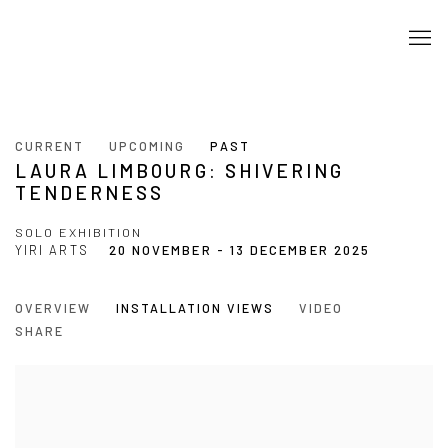
CURRENT
UPCOMING
PAST
LAURA LIMBOURG: SHIVERING
TENDERNESS
SOLO EXHIBITION
YIRI ARTS
20 NOVEMBER - 13 DECEMBER 2025
OVERVIEW
INSTALLATION VIEWS
VIDEO
SHARE