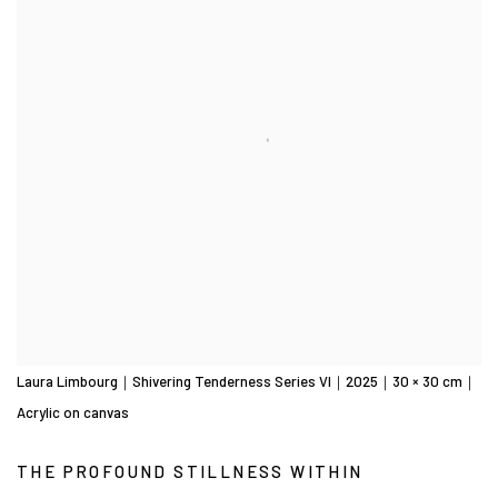
Laura Limbourg｜Shivering Tenderness Series VI｜2025｜30 × 30 cm｜
Acrylic on canvas
THE PROFOUND STILLNESS WITHIN