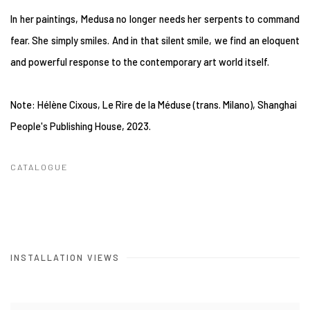
In her paintings, Medusa no longer needs her serpents to command
fear. She simply smiles. And in that silent smile, we find an eloquent
and powerful response to the contemporary art world itself.
Note: Hélène Cixous, Le Rire de la Méduse (trans. Milano), Shanghai
People's Publishing House, 2023.
CATALOGUE
INSTALLATION VIEWS