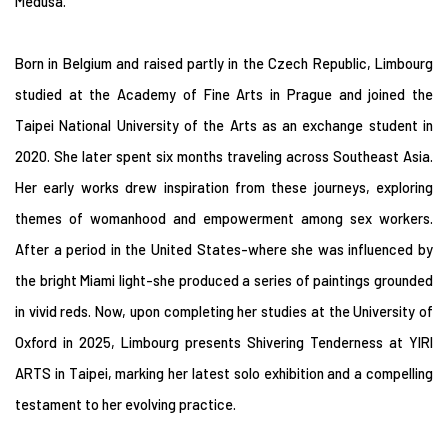
Medusa.
Born in Belgium and raised partly in the Czech Republic, Limbourg
studied at the Academy of Fine Arts in Prague and joined the
Taipei National University of the Arts as an exchange student in
2020. She later spent six months traveling across Southeast Asia.
Her early works drew inspiration from these journeys, exploring
themes of womanhood and empowerment among sex workers.
After a period in the United States-where she was influenced by
the bright Miami light-she produced a series of paintings grounded
in vivid reds. Now, upon completing her studies at the University of
Oxford in 2025, Limbourg presents Shivering Tenderness at YIRI
ARTS in Taipei, marking her latest solo exhibition and a compelling
testament to her evolving practice.