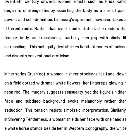
twentieth century onward, women artists such as Frida Kahlo
began to challenge this by asserting the body as a site of pain,
power, and self-definition. Limbourg's approach, however, takes a
different route. Rather than overt confrontation, she renders the
female body as translucent, partially merging with dimly lit
surroundings. This ambiguity destabilizes habitual modes of looking
and disrupts conventional eroticism.
In her series Crush(ed), a woman in sheer stockings lies face-down
on a field dotted with small white flowers, her fingertips glowing in
neon red. The imagery suggests sensuality, yet the figure's hidden
face and subdued background evoke melancholy rather than
seduction. This tension resists simplistic interpretation. Similarly,
in Shivering Tenderness, a woman shields her face with one hand as
a white horse stands beside her. In Western iconography, the white