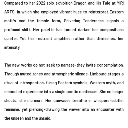
Compared to her 2022 solo exhibition Dragon and His Tale at YIRI
ARTS, in which she employed vibrant hues to reinterpret Eastern
motifs and the female form, Shivering Tenderness signals a
profound shift. Her palette has turned darker, her compositions
quieter. Yet this restraint amplifies, rather than diminishes, her
intensity.
The new works do not seek to narrate-they invite contemplation.
Through muted tones and atmospheric silence, Limbourg stages a
ritual of introspection, fusing Eastern symbols, Western myth, and
embodied experience into a single poetic continuum. She no longer
shouts; she murmurs. Her canvases breathe in whispers-subtle,
feminine, yet piercing-drawing the viewer into an encounter with
the unseen and the unsaid.