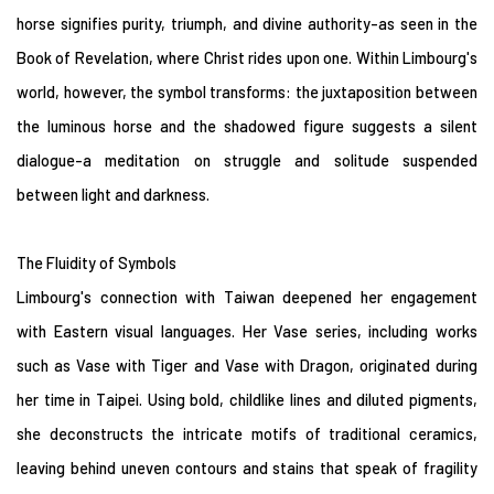
horse signifies purity, triumph, and divine authority-as seen in the
Book of Revelation, where Christ rides upon one. Within Limbourg's
world, however, the symbol transforms: the juxtaposition between
the luminous horse and the shadowed figure suggests a silent
dialogue-a meditation on struggle and solitude suspended
between light and darkness.
The Fluidity of Symbols
Limbourg's connection with Taiwan deepened her engagement
with Eastern visual languages. Her Vase series, including works
such as Vase with Tiger and Vase with Dragon, originated during
her time in Taipei. Using bold, childlike lines and diluted pigments,
she deconstructs the intricate motifs of traditional ceramics,
leaving behind uneven contours and stains that speak of fragility