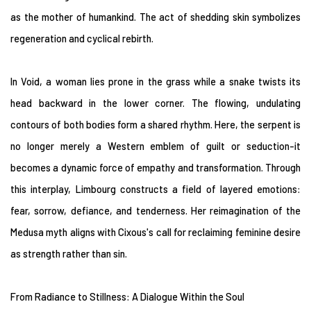
as the mother of humankind. The act of shedding skin symbolizes
regeneration and cyclical rebirth.
In Void, a woman lies prone in the grass while a snake twists its
head backward in the lower corner. The flowing, undulating
contours of both bodies form a shared rhythm. Here, the serpent is
no longer merely a Western emblem of guilt or seduction-it
becomes a dynamic force of empathy and transformation. Through
this interplay, Limbourg constructs a field of layered emotions:
fear, sorrow, defiance, and tenderness. Her reimagination of the
Medusa myth aligns with Cixous's call for reclaiming feminine desire
as strength rather than sin.
From Radiance to Stillness: A Dialogue Within the Soul