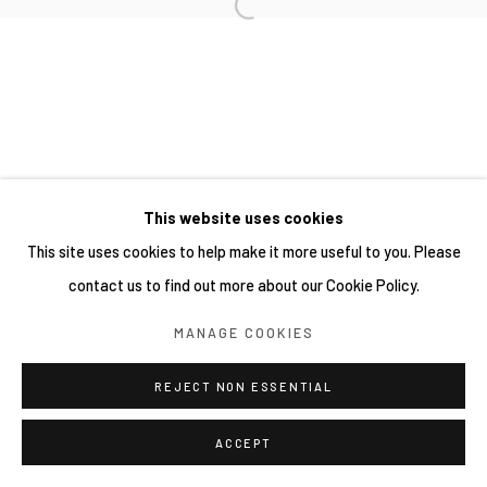
網頁支持 ARTLOGIC
This website uses cookies
This site uses cookies to help make it more useful to you. Please
contact us to find out more about our Cookie Policy.
MANAGE COOKIES
REJECT NON ESSENTIAL
ACCEPT
分享