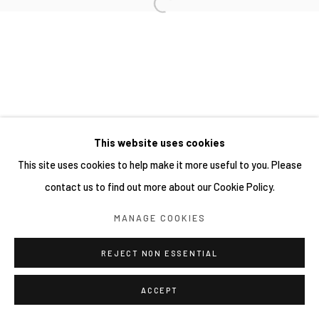
網頁支持 ARTLOGIC
This website uses cookies
This site uses cookies to help make it more useful to you. Please
contact us to find out more about our Cookie Policy.
MANAGE COOKIES
REJECT NON ESSENTIAL
ACCEPT
分享