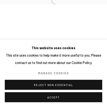
網頁支持 ARTLOGIC
This website uses cookies
This site uses cookies to help make it more useful to you. Please
contact us to find out more about our Cookie Policy.
MANAGE COOKIES
REJECT NON ESSENTIAL
ACCEPT
分享