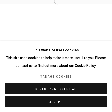
網頁支持 ARTLOGIC
This website uses cookies
This site uses cookies to help make it more useful to you. Please
contact us to find out more about our Cookie Policy.
MANAGE COOKIES
REJECT NON ESSENTIAL
ACCEPT
分享