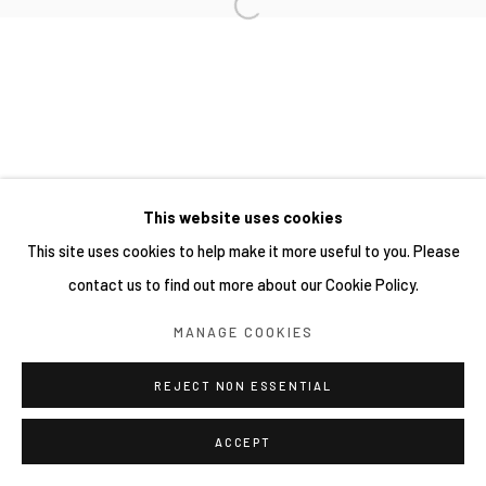
網頁支持 ARTLOGIC
This website uses cookies
This site uses cookies to help make it more useful to you. Please
contact us to find out more about our Cookie Policy.
MANAGE COOKIES
REJECT NON ESSENTIAL
ACCEPT
分享