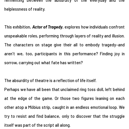
fermenting between the absurdity of the everyday and the
helplessness of reality.
This exhibition,
Actor of Tragedy
, explores how individuals confront
unspeakable roles, performing through layers of reality and illusion.
The characters on stage give their all to embody tragedy-and
aren't we, too, participants in this performance? Finding joy in
sorrow, carrying out what fate has written?
The absurdity of theatre is a reflection of life itself.
Perhaps we have all been that unclaimed ring toss doll, left behind
at the edge of the game. Or those two figures leaning on each
other atop a Möbius strip, caught in an endless emotional loop. We
try to resist and find balance, only to discover that the struggle
itself was part of the script all along.