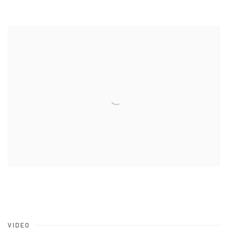
VIDEO