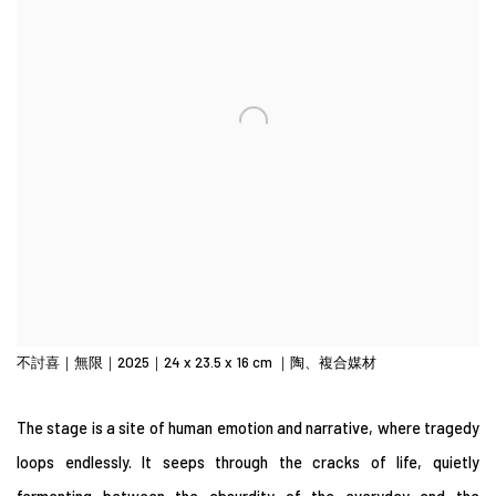
不討喜｜無限｜2025｜24 x 23.5 x 16 cm ｜陶、複合媒材
The stage is a site of human emotion and narrative, where tragedy
loops endlessly. It seeps through the cracks of life, quietly