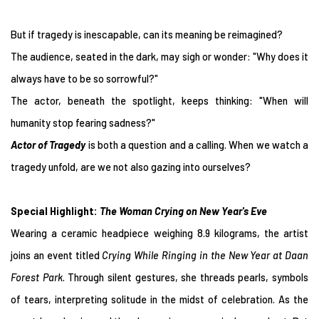
But if tragedy is inescapable, can its meaning be reimagined?
The audience, seated in the dark, may sigh or wonder: "Why does it
always have to be so sorrowful?"
The actor, beneath the spotlight, keeps thinking: "When will
humanity stop fearing sadness?"
Actor of Tragedy
is both a question and a calling. When we watch a
tragedy unfold, are we not also gazing into ourselves?
Special Highlight:
The Woman Crying on New Year's Eve
Wearing a ceramic headpiece weighing 8.9 kilograms, the artist
joins an event titled
Crying While Ringing in the New Year at Daan
Forest Park
. Through silent gestures, she threads pearls, symbols
of tears, interpreting solitude in the midst of celebration. As the