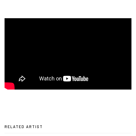
RELATED ARTIST