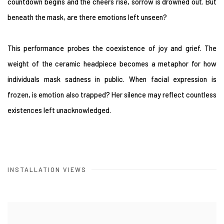
countdown begins and the cheers rise, sorrow is drowned out. But
beneath the mask, are there emotions left unseen?
This performance probes the coexistence of joy and grief. The
weight of the ceramic headpiece becomes a metaphor for how
individuals mask sadness in public. When facial expression is
frozen, is emotion also trapped? Her silence may reflect countless
existences left unacknowledged.
INSTALLATION VIEWS