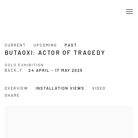
CURRENT
UPCOMING
PAST
BUTAOXI: ACTOR OF TRAGEDY
SOLO EXHIBITION
BACK_Y
24 APRIL - 17 MAY 2025
OVERVIEW
INSTALLATION VIEWS
VIDEO
SHARE