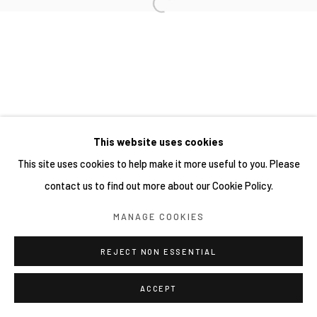
This website uses cookies
This site uses cookies to help make it more useful to you. Please
contact us to find out more about our Cookie Policy.
MANAGE COOKIES
REJECT NON ESSENTIAL
ACCEPT
分享