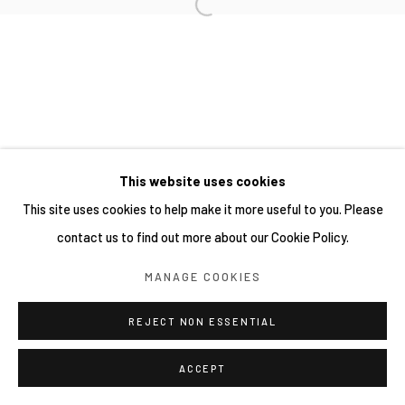
This website uses cookies
This site uses cookies to help make it more useful to you. Please
contact us to find out more about our Cookie Policy.
MANAGE COOKIES
REJECT NON ESSENTIAL
ACCEPT
分享