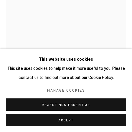
This website uses cookies
This site uses cookies to help make it more useful to you. Please
contact us to find out more about our Cookie Policy.
YUICHI HIRAKO 平子雄一
MANAGE COOKIES
日本,
1982
WOODEN WOOD 139
REJECT NON ESSENTIAL
,
2025
Acrylic paint on wood
ACCEPT
88 x 49 x 26 cm