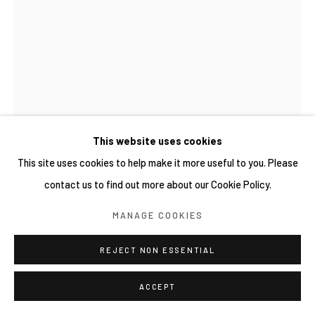
This website uses cookies
This site uses cookies to help make it more useful to you. Please
contact us to find out more about our Cookie Policy.
YUICHI HIRAKO 平子雄一
MANAGE COOKIES
日本,
1982
WOODEN WOOD 136
REJECT NON ESSENTIAL
,
2025
Acrylic paint on wood
ACCEPT
88 x 48 x 25 cm