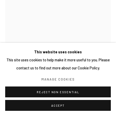
This website uses cookies
This site uses cookies to help make it more useful to you. Please
TOMOKO HASUWA 蓮輪友子
日本,
1981
contact us to find out more about our Cookie Policy.
OROBIA
,
2026
MANAGE COOKIES
油彩、畫布 Oil on canvas
REJECT NON ESSENTIAL
145.5 × 112 cm
ACCEPT