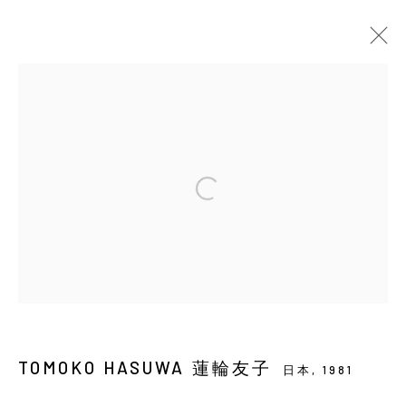
當前
即將展出
以往
蓮輪友子：小星星
SOLO EXHIBITION
YIRI ARTS
2026年7月16日 - 8月29日
Manage cookies
COPYRIGHT © 2026 YIRI ARTS, BACK_Y & YIRI
TOMOKO HASUWA 蓮輪友子
JAKARTA. ALL RIGHTS RESERVED.
日本,
1981
網頁支持 ARTLOGIC