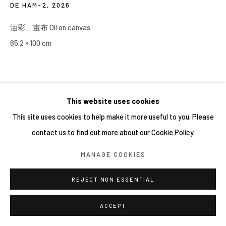
DE HAM-2
,
2026
油彩、畫布 Oil on canvas
65.2 × 100 cm
This website uses cookies
This site uses cookies to help make it more useful to you. Please
contact us to find out more about our Cookie Policy.
MANAGE COOKIES
REJECT NON ESSENTIAL
ACCEPT